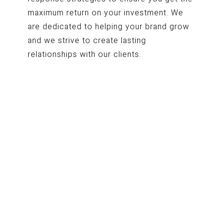
maximum return on your investment. W
e
are dedicated to helping your brand grow
and we strive to create lasting
relationships with our clients.