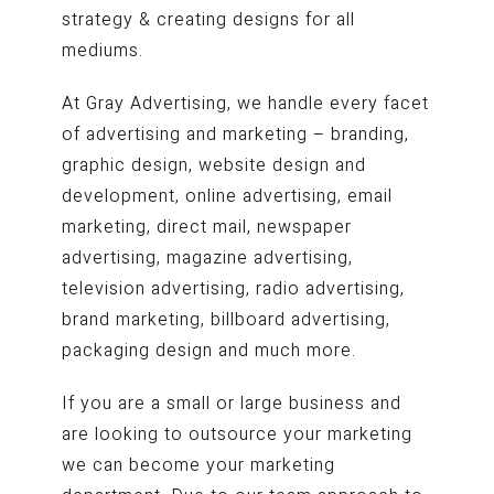
strategy & creating designs for all
mediums.
At Gray Advertising, we handle every facet
of advertising and marketing – branding,
graphic design, website design and
development, online advertising, email
marketing, direct mail, newspaper
advertising, magazine advertising,
television advertising, radio advertising,
brand marketing, billboard advertising,
packaging design and much more.
If you are a small or large business and
are looking to outsource your marketing
we can become your marketing