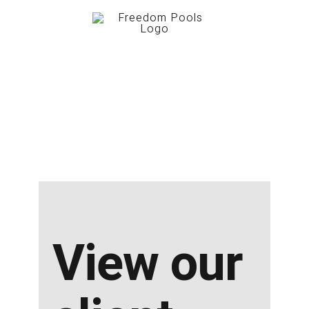
View our