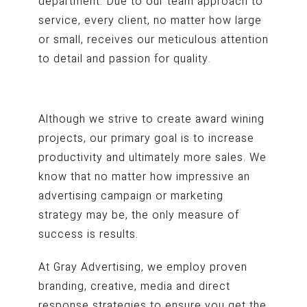
department. Due to our team approach to
service, every client, no matter how large
or small, receives our meticulous attention
to detail and passion for quality.
Although we strive to create award wining
projects, our primary goal is to increase
productivity and ultimately more sales. We
know that no matter how impressive an
advertising campaign or marketing
strategy may be, the only measure of
success is results.
At Gray Advertising, we employ proven
branding, creative, media and direct
response strategies to ensure you get the