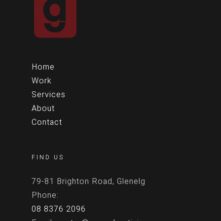
Home
Work
Services
About
Contact
FIND US
79-81 Brighton Road, Glenelg
Phone:
08 8376 2096