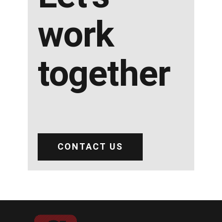
work
together
CONTACT US