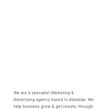
We are a specialist Marketing &
Advertising agency based In Adelaide. We
help business grow & get results, through