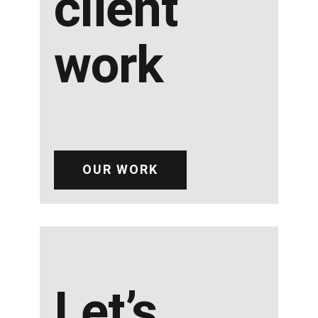
client
work
OUR WORK
Let’s